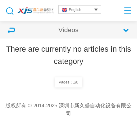
English
Videos
There are currently no articles in this
category
Pages：1/0
版权所有 © 2014-2025 深圳市新久盛自动化设备有限公
司