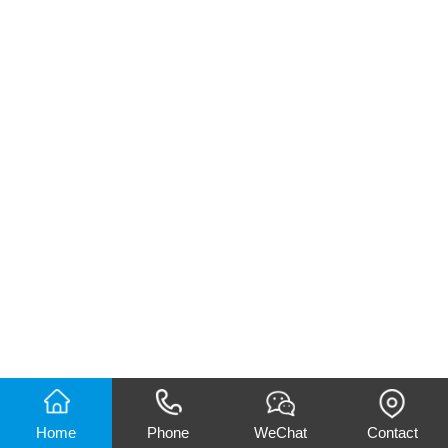
Home
Phone
WeChat
Contact