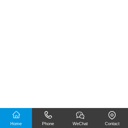
Home
Phone
WeChat
Contact