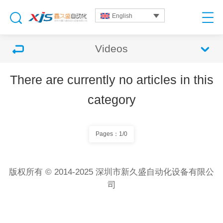
English
Videos
There are currently no articles in this
category
Pages：1/0
版权所有 © 2014-2025 深圳市新久盛自动化设备有限公
司