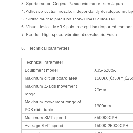
3. Sports motor: Original Panasonic motor from Japan
4. Adhesive suction nozzle: independently developed multip
5. Sliding device: precision screw+linear guide rail
6. Visual device: MARK point recognition+imported compon
7. Feeder: High speed vibrating disc+electric Feida
6、 Technical parameters
Technical Parameter
Equipment model
XJS-S208A
Maximum circuit board area
1500(X)╳350(Y)╳2
Maximum Z-axis movement
20mm
range
Maximum movement range of
1300mm
PCB slide table
Maximum SMT speed
550000CPH
Average SMT speed
15000-25000CPH