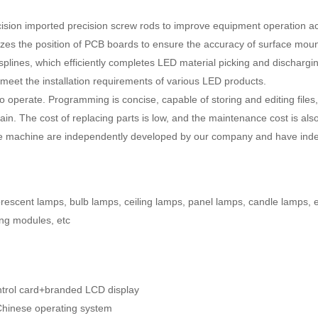
recision imported precision screw rods to improve equipment operation 
zes the position of PCB boards to ensure the accuracy of surface moun
splines, which efficiently completes LED material picking and dischargi
n meet the installation requirements of various LED products.
to operate. Programming is concise, capable of storing and editing file
in. The cost of replacing parts is low, and the maintenance cost is also
tire machine are independently developed by our company and have indep
luorescent lamps, bulb lamps, ceiling lamps, panel lamps, candle lamps, 
sing modules, etc
ontrol card+branded LCD display
Chinese operating system