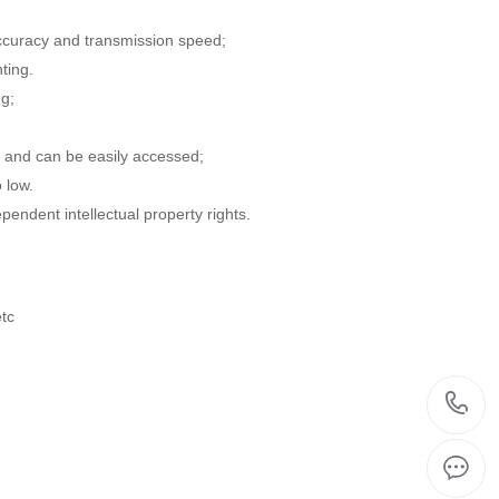
accuracy and transmission speed;
ting.
ng;
s, and can be easily accessed;
 low.
endent intellectual property rights.
etc