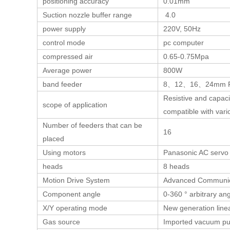
positioning accuracy
0.01mm
Suction nozzle buffer range
4.0
power supply
220V, 50Hz
control mode
pc computer
compressed air
0.65-0.75Mpa
Average power
800W
band feeder
8、12、16、24mm F
Resistive and capac
scope of application
compatible with var
Number of feeders that can be
16
placed
Using motors
Panasonic AC servo
heads
8 heads
Motion Drive System
Advanced Communic
Component angle
0-360 ° arbitrary an
X/Y operating mode
New generation linea
Gas source
Imported vacuum p