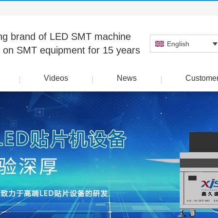
ng brand of LED SMT machine
English
 on SMT equipment for 15 years
Videos
News
Custome