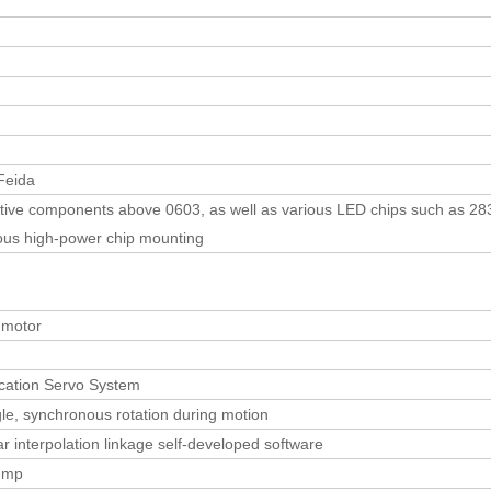
eida
itive components above 0603, as well as various LED chips such as 283
ious high-power chip mounting
 motor
ation Servo System
gle, synchronous rotation during motion
r interpolation linkage self-developed software
ump