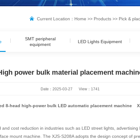
Current Location：
Home
>>
Products
>>
Pick & pla
SMT peripheral
e
LED Lights Equipment
equipment
High power bulk material placement machin
Date：2025-03-27
View：
1741
ed 8-head high-power bulk LED automatic placement machine 
 cost reduction in industries such as LED street lights, advertising li
face mount machine. The XJS-S208A adopts the design concept of preci