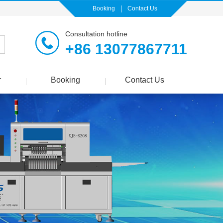
Booking
Contact Us
Consultation hotline
+86 13077867711
r
Booking
Contact Us