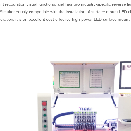
ecognition visual functions, and has two industry-specific reverse light
 Simultaneously compatible with the installation of surface mount LED 
peration, it is an excellent cost-effective high-power LED surface moun