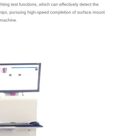
ing test functions, which can effectively detect the
chips, pursuing high-speed completion of surface mount
t machine.