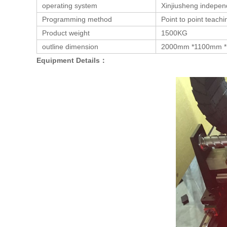
operating system
Xinjiusheng indepen
Programming method
Point to point teac
Product weight
1500KG
outline dimension
2000mm *1100mm 
Equipment Details：