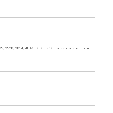
5, 3528, 3014, 4014, 5050, 5630, 5730, 7070, etc., are