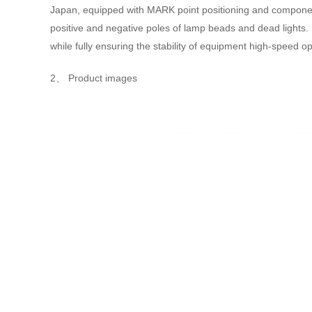
Japan, equipped with MARK point positioning and component r
positive and negative poles of lamp beads and dead lights.
while fully ensuring the stability of equipment high-speed o
2、 Product images