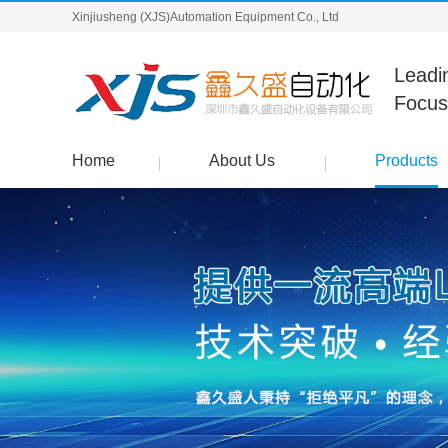
Xinjiusheng (XJS)Automation Equipment Co., Ltd
Leadi
Focus
Home
About Us
Products