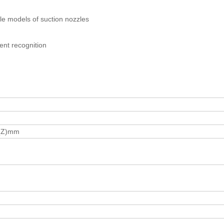
le models of suction nozzles
ent recognition
5(Z)mm