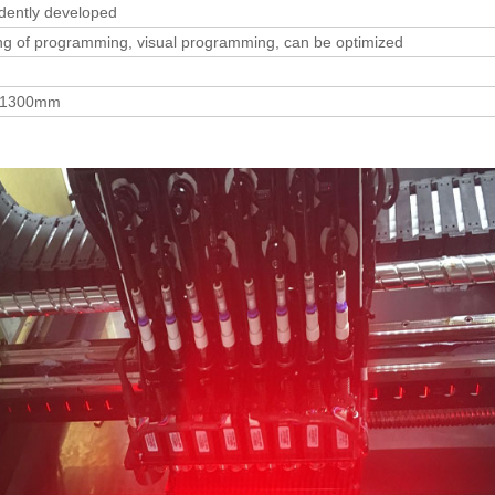
dently developed
hing of programming, visual programming, can be optimized
*1300mm