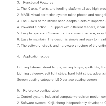
3、 Functional Features
1. The X-axis, Y-axis, and feeding platform all use high-p
2. MARK visual correction system takes photos and recogni
3. The Z-axis of the sticker head adopts 8 sets of imported 
4. Powerful function: Equipped with different feeders, it ca
5. Easy to operate: Chinese graphical user interface, easy 
6. Easy to maintain: The design is simple and easy to mainta
7. The software, circuit, and hardware structure of the en
4、 Application scope
Lighting fixtures: street lamps, mining lamps, spotlights, f
Lighting category: soft light strips, hard light strips, adverti
Screen pasting category: LED surface pasting screen
5、 Reference configuration
1. Control system: industrial computer+precision motion c
2. Software system: Xinjiusheng independently developed 