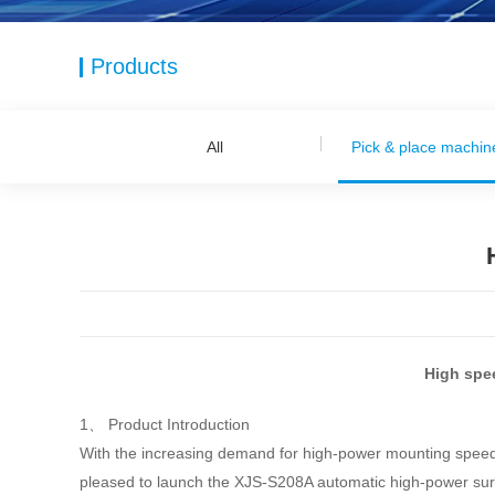
Products
All
Pick & place machin
High spe
1、 Product Introduction
With the increasing demand for high-power mounting speed and
pleased to launch the XJS-S208A automatic high-power sur