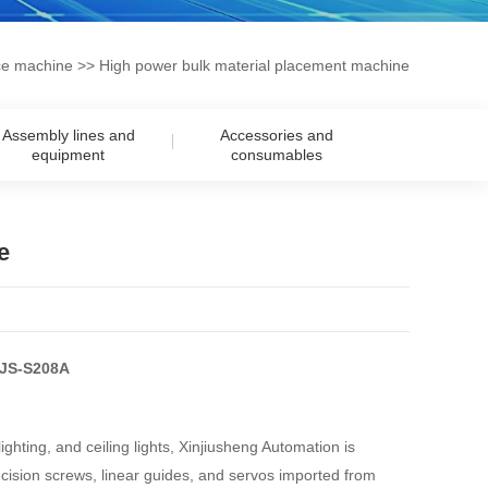
ce machine
>> High power bulk material placement machine
Assembly lines and
Accessories and
equipment
consumables
e
XJS-S208A
ghting, and ceiling lights, Xinjiusheng Automation is
sion screws, linear guides, and servos imported from